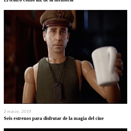
2 marzo, 2019
Seis estrenos para disfrutar de la magia del cine