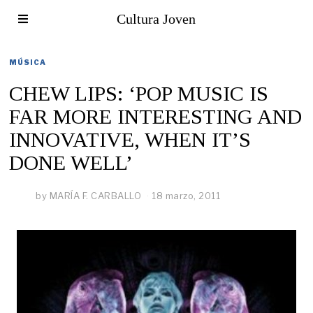
Cultura Joven
MÚSICA
CHEW LIPS: ‘POP MUSIC IS
FAR MORE INTERESTING AND
INNOVATIVE, WHEN IT’S
DONE WELL’
by
MARÍA F. CARBALLO
18 marzo, 2011