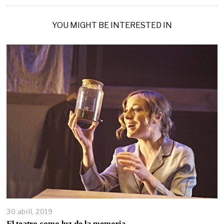
YOU MIGHT BE INTERESTED IN
30 abril, 2019
El teatro como luz de la memoria