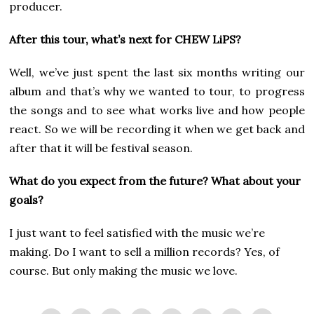
producer.
After this tour, what’s next for CHEW LiPS?
Well, we’ve just spent the last six months writing our
album and that’s why we wanted to tour, to progress
the songs and to see what works live and how people
react. So we will be recording it when we get back and
after that it will be festival season.
What do you expect from the future? What about your
goals?
I just want to feel satisfied with the music we’re
making. Do I want to sell a million records? Yes, of
course. But only making the music we love.