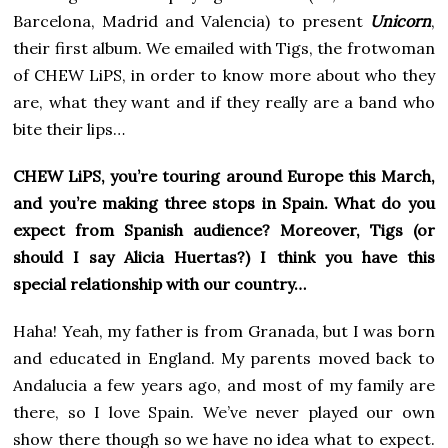
Barcelona, Madrid and Valencia) to present
Unicorn
,
their first album. We emailed with Tigs, the frotwoman
of CHEW LiPS, in order to know more about who they
are, what they want and if they really are a band who
bite their lips…
CHEW LiPS, you’re touring around Europe this March,
and you’re making three stops in Spain. What do you
expect from Spanish audience? Moreover, Tigs (or
should I say Alicia Huertas?) I think you have this
special relationship with our country…
Haha! Yeah, my father is from Granada, but I was born
and educated in England. My parents moved back to
Andalucia a few years ago, and most of my family are
there, so I love Spain. We’ve never played our own
show there though so we have no idea what to expect.