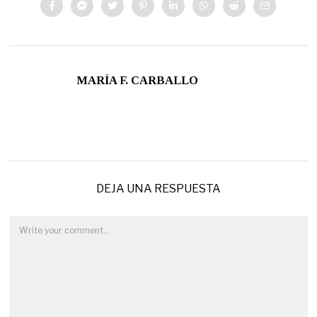
MARÍA F. CARBALLO
DEJA UNA RESPUESTA