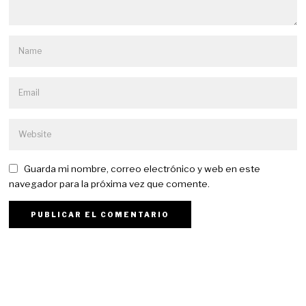
Guarda mi nombre, correo electrónico y web en este
navegador para la próxima vez que comente.