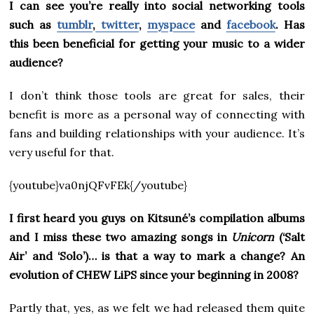
I can see you’re really into social networking tools
such as
tumblr
,
twitter
,
myspace
and
facebook
. Has
this been beneficial for getting your music to a wider
audience?
I don’t think those tools are great for sales, their
benefit is more as a personal way of connecting with
fans and building relationships with your audience. It’s
very useful for that.
{youtube}va0njQFvFEk{/youtube}
I first heard you guys on Kitsuné’s compilation albums
and I miss these two amazing songs in
Unicorn
(‘Salt
Air’ and ‘Solo’)… is that a way to mark a change? An
evolution of CHEW LiPS since your beginning in 2008?
Partly that, yes, as we felt we had released them quite