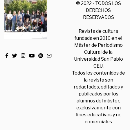
© 2022 - TODOS LOS
DERECHOS
RESERVADOS
Revista de cultura
fundada en 2010 en el
Máster de Periodismo
Cultural de la
Universidad San Pablo
CEU.
Todos los contenidos de
la revista son
redactados, editados y
publicados por los
alumnos del máster,
exclusivamente con
fines educativos y no
comerciales