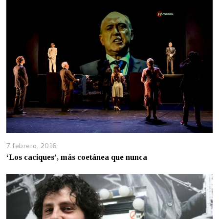
7 febrero, 2016
‘Los caciques’, más coetánea que nunca