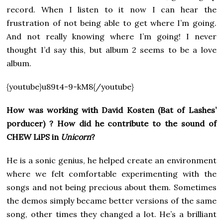
record. When I listen to it now I can hear the
frustration of not being able to get where I’m going.
And not really knowing where I’m going! I never
thought I’d say this, but album 2 seems to be a love
album.
{youtube}u89t4-9-kM8{/youtube}
How was working with David Kosten (Bat of Lashes’
porducer) ? How did he contribute to the sound of
CHEW LiPS in
Unicorn
?
He is a sonic genius, he helped create an environment
where we felt comfortable experimenting with the
songs and not being precious about them. Sometimes
the demos simply became better versions of the same
song, other times they changed a lot. He’s a brilliant