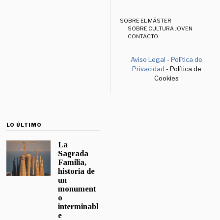
SOBRE EL MÁSTER
SOBRE CULTURA JOVEN
CONTACTO
Aviso Legal
-
Política de
Privacidad
- Política de
Cookies
LO ÚLTIMO
La
Sagrada
Familia,
historia de
un
monument
o
interminabl
e