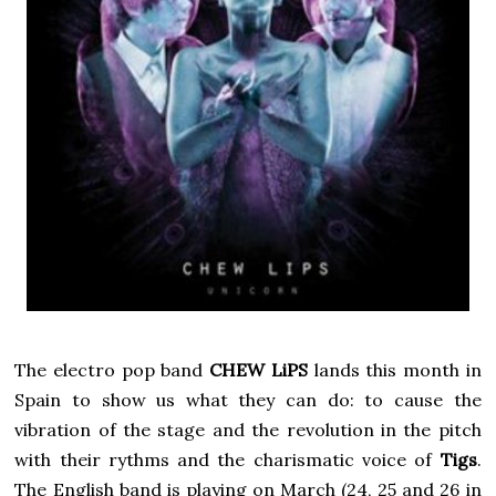
The electro pop band
CHEW LiPS
lands this month in
Spain to show us what they can do: to cause the
vibration of the stage and the revolution in the pitch
with their rythms and the charismatic voice of
Tigs
.
The English band is playing on March (24, 25 and 26 in