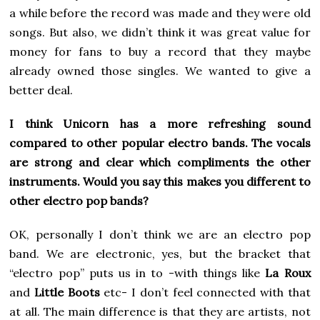
a while before the record was made and they were old
songs. But also, we didn’t think it was great value for
money for fans to buy a record that they maybe
already owned those singles. We wanted to give a
better deal.
I think Unicorn has a more refreshing sound
compared to other popular electro bands. The vocals
are strong and clear which compliments the other
instruments. Would you say this makes you different to
other electro pop bands?
OK, personally I don’t think we are an electro pop
band. We are electronic, yes, but the bracket that
“electro pop” puts us in to -with things like
La Roux
and
Little Boots
etc- I don’t feel connected with that
at all. The main difference is that they are artists, not