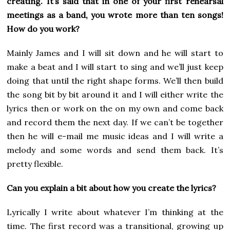
creating. It’s said that in one of your first rehearsal
meetings as a band, you wrote more than ten songs!
How do you work?
Mainly James and I will sit down and he will start to
make a beat and I will start to sing and we’ll just keep
doing that until the right shape forms. We’ll then build
the song bit by bit around it and I will either write the
lyrics then or work on the on my own and come back
and record them the next day. If we can’t be together
then he will e-mail me music ideas and I will write a
melody and some words and send them back. It’s
pretty flexible.
Can you explain a bit about how you create the lyrics?
Lyrically I write about whatever I’m thinking at the
time. The first record was a transitional, growing up