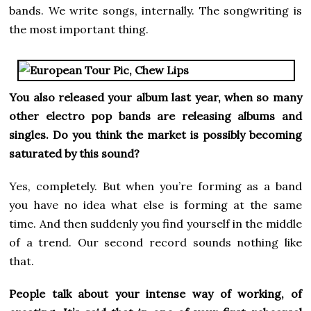
bands. We write songs, internally. The songwriting is
the most important thing.
You also released your album last year, when so many
other electro pop bands are releasing albums and
singles. Do you think the market is possibly becoming
saturated by this sound?
Yes, completely. But when you’re forming as a band
you have no idea what else is forming at the same
time. And then suddenly you find yourself in the middle
of a trend. Our second record sounds nothing like
that.
People talk about your intense way of working, of