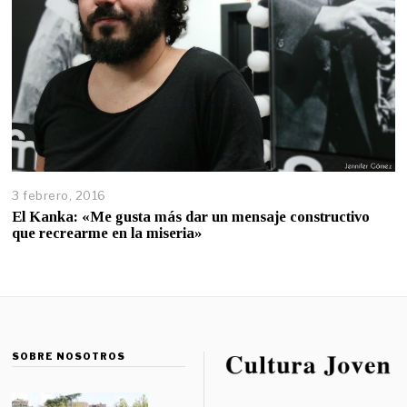
3 febrero, 2016
El Kanka: «Me gusta más dar un mensaje constructivo
que recrearme en la miseria»
SOBRE NOSOTROS