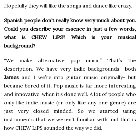
Hopefully they will like the songs and dance like crazy.
Spanish people don’t really know very much about you.
Could you describe your essence in just a few words,
what is CHEW LiPS? Which is your musical
background?
“We make alternative pop music” That’s the
description. We have very indie backgrounds -both
James
and I we’re into guitar music originally- but
became bored of it. Pop music is far more interesting
and innovative, when it’s done well. A lot of people who
only like indie music (or only like any one genre) are
just very closed minded. So we started using
instruments that we weren’t familiar with and that is
how CHEW LiPS sounded the way we did.