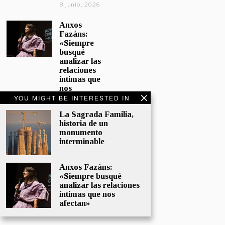
8 junio, 2026
Anxos
Fazáns:
«Siempre
busqué
analizar las
relaciones
íntimas que
nos
afectan»
YOU MIGHT BE INTERESTED IN
5 junio, 2026
La Sagrada Familia,
historia de un
El hijo de la
monumento
cómica, el
interminable
homenaje
de
Sacristán a
Anxos Fazáns:
Fernán
«Siempre busqué
Gómez
analizar las relaciones
28 mayo,
íntimas que nos
2026
afectan»